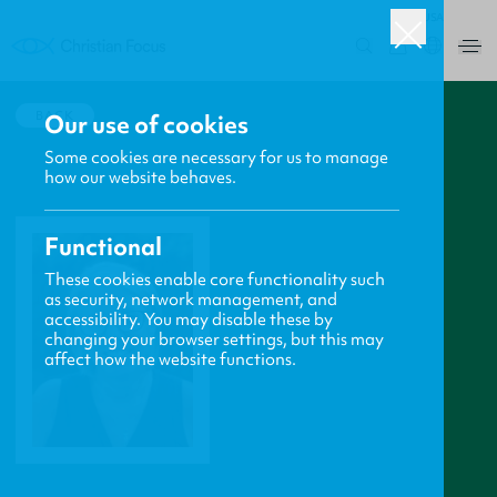
USA
0
BACK
Our use of cookies
Some cookies are necessary for us to manage
how our website behaves.
Functional
These cookies enable core functionality such
as security, network management, and
accessibility. You may disable these by
changing your browser settings, but this may
affect how the website functions.