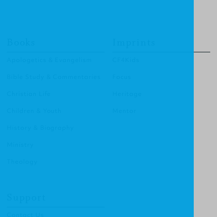
Books
Imprints
Apologetics & Evangelism
CF4Kids
Bible Study & Commentaries
Focus
Christian Life
Heritage
Children & Youth
Mentor
History & Biography
Ministry
Theology
Support
Contact Us