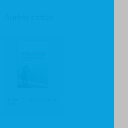
Author's titles
Broken Children, Sovereign
God