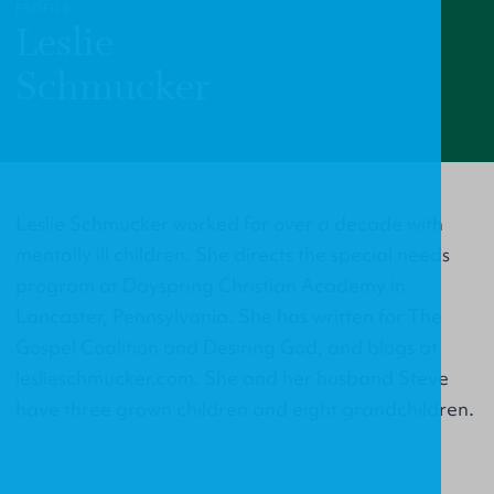
PROFILE
Leslie
Schmucker
Leslie Schmucker worked for over a decade with
mentally ill children. She directs the special needs
program at Dayspring Christian Academy in
Lancaster, Pennsylvania. She has written for The
Gospel Coalition and Desiring God, and blogs at
leslieschmucker.com. She and her husband Steve
have three grown children and eight grandchildren.