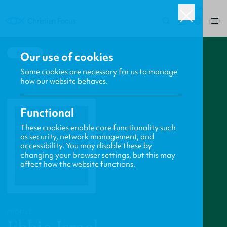
USA
0
BACK
Our use of cookies
Some cookies are necessary for us to manage
how our website behaves.
Functional
These cookies enable core functionality such
as security, network management, and
accessibility. You may disable these by
changing your browser settings, but this may
affect how the website functions.
PROFILE