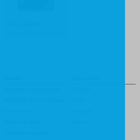
The Turning Point
Books
Imprints
Apologetics & Evangelism
CF4Kids
Bible Study & Commentaries
Focus
Christian Life
Heritage
Children & Youth
Mentor
History & Biography