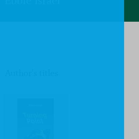
Ebbie Israel
Author's titles