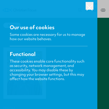
USA
0
BACK
Our use of cookies
Some cookies are necessary for us to manage
how our website behaves.
Functional
These cookies enable core functionality such
as security, network management, and
accessibility. You may disable these by
changing your browser settings, but this may
affect how the website functions.
PROFILE