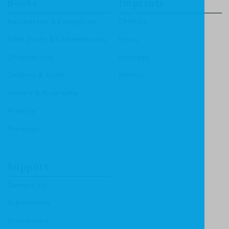
Books
Imprints
Apologetics & Evangelism
CF4Kids
Bible Study & Commentaries
Focus
Christian Life
Heritage
Children & Youth
Mentor
History & Biography
Ministry
Theology
Support
Contact Us
Submissions
Distributors