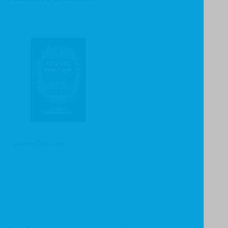
Loving the Law