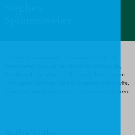
Stephen
Spinnenweber
Stephen Spinnenweber is the senior minister of
Westminster Presbyterian Church in Jacksonville,
Florida and a graduate of Greenville Presbyterian
Theological Seminary (GPTS). Stephen and his wife,
Sarah, are proud parents to four covenant children.
Author's titles