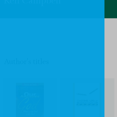
Ken Campbell
Author's titles