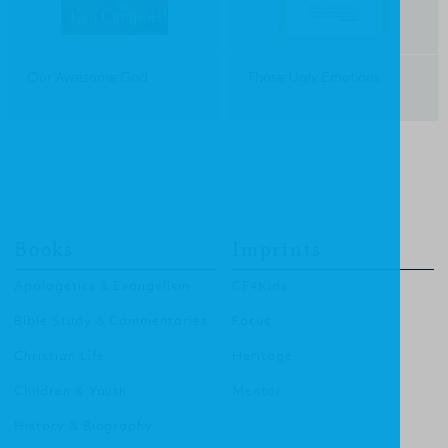
Our Awesome God
Those Ugly Emotions
Books
Imprints
Apologetics & Evangelism
CF4Kids
Bible Study & Commentaries
Focus
Christian Life
Heritage
Children & Youth
Mentor
History & Biography