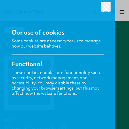
USA
0
BACK
Our use of cookies
Some cookies are necessary for us to manage
how our website behaves.
Functional
These cookies enable core functionality such
as security, network management, and
accessibility. You may disable these by
changing your browser settings, but this may
affect how the website functions.
PROFILE