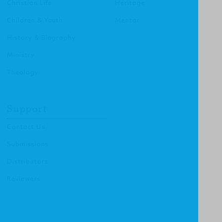
Christian Life
Heritage
Children & Youth
Mentor
History & Biography
Ministry
Theology
Support
Contact Us
Submissions
Distributors
Reviewers