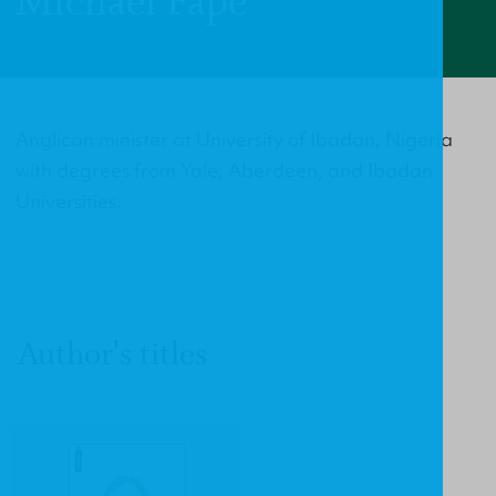
Michael Fape
Anglican minister at University of Ibadan, Nigeria
with degrees from Yale, Aberdeen, and Ibadan
Universities.
Author's titles