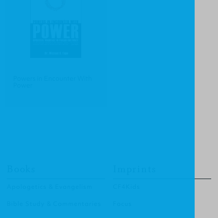
Powers in Encounter With
Power
Books
Imprints
Apologetics & Evangelism
CF4Kids
Bible Study & Commentaries
Focus