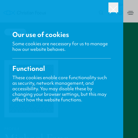
USA
0
BACK
Our use of cookies
Some cookies are necessary for us to manage
how our website behaves.
Functional
These cookies enable core functionality such
as security, network management, and
accessibility. You may disable these by
changing your browser settings, but this may
affect how the website functions.
PROFILE