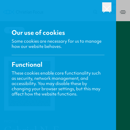
USA
0
BACK
Our use of cookies
Some cookies are necessary for us to manage
how our website behaves.
Functional
These cookies enable core functionality such
as security, network management, and
accessibility. You may disable these by
changing your browser settings, but this may
affect how the website functions.
PROFILE