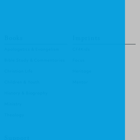
Books
Imprints
Apologetics & Evangelism
CF4Kids
Bible Study & Commentaries
Focus
Christian Life
Heritage
Children & Youth
Mentor
History & Biography
Ministry
Theology
Support