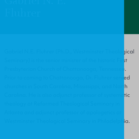
Gabriel N. E.
Fluhrer
Gabriel N.E. Fluhrer (Ph.D., Westminster Theological
Seminary) is the senior minister of the historic First
Presbyterian Church of Chattanooga, Tennessee.
Prior to coming to Chattanooga, Dr. Fluhrer served
churches in South Carolina, Mississippi, and North
Carolina. He is also adjunct professor of systematic
theology at Reformed Theological Seminary in
Atlanta and adjunct professor of apologetics at
Westminster Theological Seminary in Philadelphia.