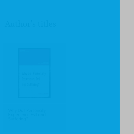
Author's titles
Why Do I Personally
Experience Evil and
Suffering?