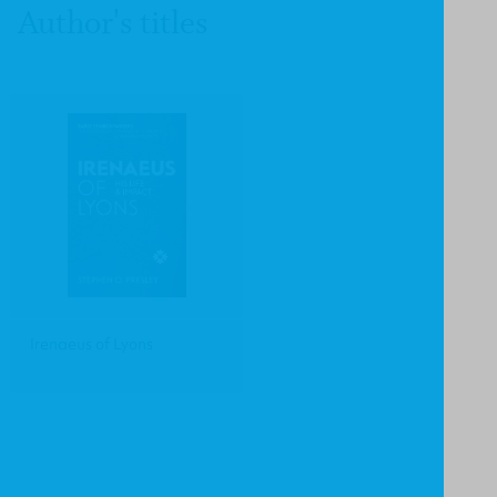
Author's titles
Irenaeus of Lyons