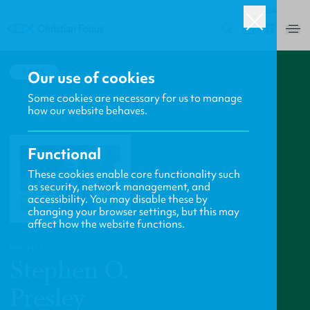
USA
0
BACK
Our use of cookies
Some cookies are necessary for us to manage
how our website behaves.
Functional
These cookies enable core functionality such
as security, network management, and
accessibility. You may disable these by
changing your browser settings, but this may
affect how the website functions.
PROFILE
Stephen O.
Presley