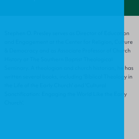
Stephen O. Presley serves as Director of Education
and Engagement at the Center for Religion, Culture
& Democracy and as Associate Professor of Church
History at The Southern Baptist Theological
Seminary. A theologian and church historian, he has
written several books, including 'Biblical Theology in
the Life of the Early Church' and 'Cultural
Sanctification: Engaging the World Like the Early
Church'.