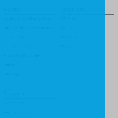
Books
Imprints
Apologetics & Evangelism
CF4Kids
Bible Study & Commentaries
Focus
Christian Life
Heritage
Children & Youth
Mentor
History & Biography
Ministry
Theology
Support
Contact Us
Submissions