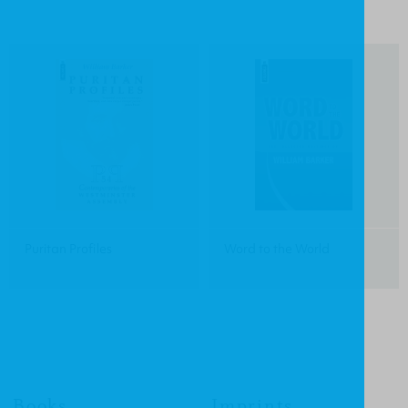
Puritan Profiles
Word to the World
Books
Imprints