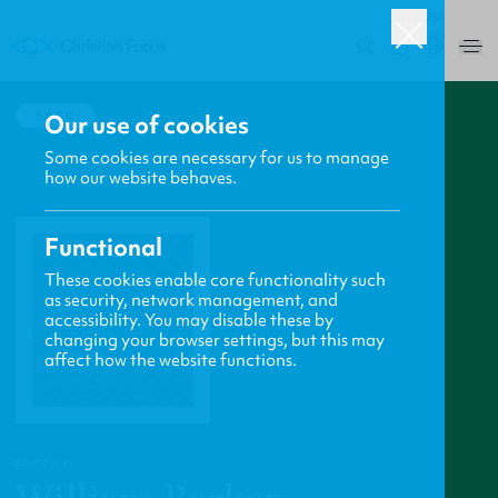
USA
0
BACK
Our use of cookies
Some cookies are necessary for us to manage
how our website behaves.
Functional
These cookies enable core functionality such
as security, network management, and
accessibility. You may disable these by
changing your browser settings, but this may
affect how the website functions.
PROFILE