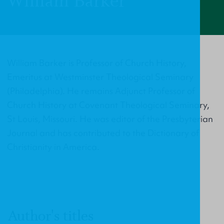
William Barker
William Barker is Professor of Church History,
Emeritus at Westminster Theological Seminary
(Philadelphia). He remains Adjunct Professor of
Church History at Covenant Theological Seminary,
St Louis, Missouri. He was editor of the Presbyterian
Journal and has contributed to the Dictionary of
Christianity in America.
Author's titles