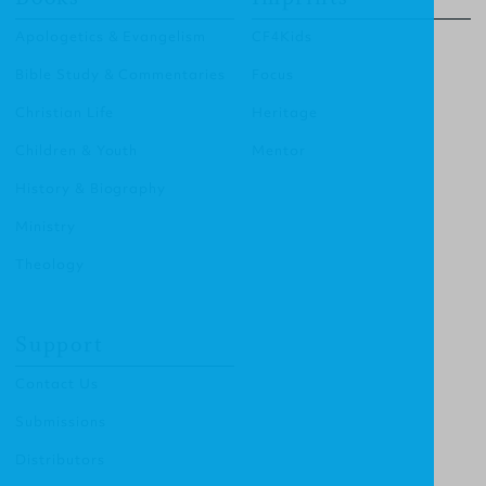
Apologetics & Evangelism
CF4Kids
Bible Study & Commentaries
Focus
Christian Life
Heritage
Children & Youth
Mentor
History & Biography
Ministry
Theology
Support
Contact Us
Submissions
Distributors