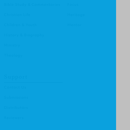
Bible Study & Commentaries
Focus
Christian Life
Heritage
Children & Youth
Mentor
History & Biography
Ministry
Theology
Support
Contact Us
Submissions
Distributors
Reviewers