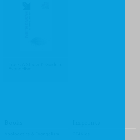
Track: A Student's Guide to
Evangelism
Books
Imprints
Apologetics & Evangelism
CF4Kids