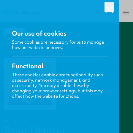
USA
0
BACK
Our use of cookies
Some cookies are necessary for us to manage
how our website behaves.
Functional
These cookies enable core functionality such
as security, network management, and
accessibility. You may disable these by
changing your browser settings, but this may
affect how the website functions.
PROFILE
Ryan Denton