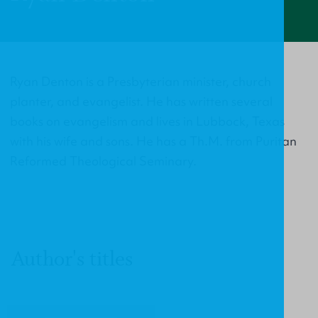
Ryan Denton is a Presbyterian minister, church
planter, and evangelist. He has written several
books on evangelism and lives in Lubbock, Texas
with his wife and sons. He has a Th.M. from Puritan
Reformed Theological Seminary.
Author's titles