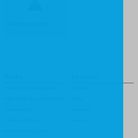
Multiplying Churches
Books
Imprints
Apologetics & Evangelism
CF4Kids
Bible Study & Commentaries
Focus
Christian Life
Heritage
Children & Youth
Mentor
History & Biography