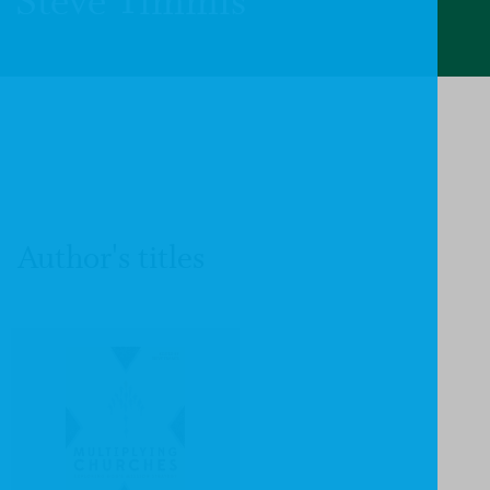
Steve Timmis
Author's titles