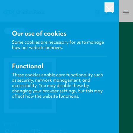
USA
0
BACK
Our use of cookies
Some cookies are necessary for us to manage
how our website behaves.
Functional
These cookies enable core functionality such
as security, network management, and
accessibility. You may disable these by
changing your browser settings, but this may
affect how the website functions.
PROFILE