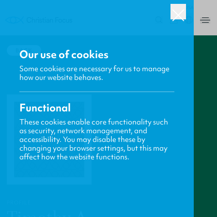
USA
0
BACK
Our use of cookies
Some cookies are necessary for us to manage
how our website behaves.
Functional
These cookies enable core functionality such
as security, network management, and
accessibility. You may disable these by
changing your browser settings, but this may
affect how the website functions.
PROFILE