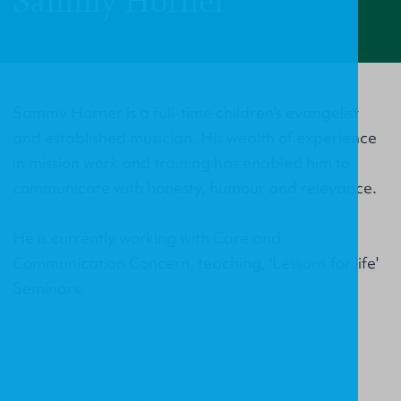
Sammy Horner
Sammy Horner is a full-time children's evangelist
and established musician. His wealth of experience
in mission work and training has enabled him to
communicate with honesty, humour and relevance.
He is currently working with Care and
Communication Concern, teaching, 'Lessons for life'
Seminars.