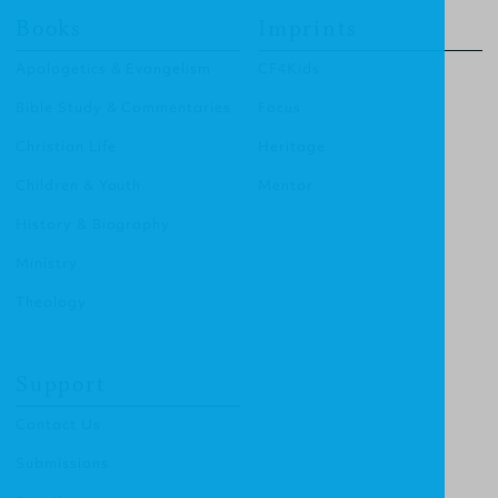
Books
Imprints
Apologetics & Evangelism
CF4Kids
Bible Study & Commentaries
Focus
Christian Life
Heritage
Children & Youth
Mentor
History & Biography
Ministry
Theology
Support
Contact Us
Submissions