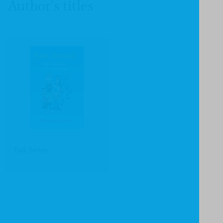
Author's titles
Talk Sense