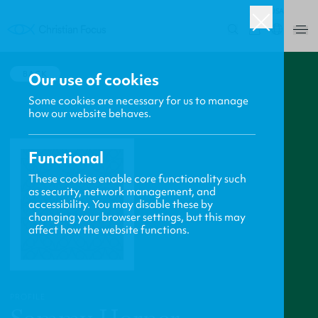
USA
0
BACK
Our use of cookies
Some cookies are necessary for us to manage
how our website behaves.
Functional
These cookies enable core functionality such
as security, network management, and
accessibility. You may disable these by
changing your browser settings, but this may
affect how the website functions.
PROFILE