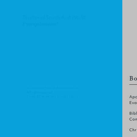
Territorial Spirits And World
Evangelisation?
Bo
© Christian Focus Publications Ltd.
All right reserved.
Terms & Conditions
.
Privacy Policy
.
Apo
Eva
Bib
Com
Chr