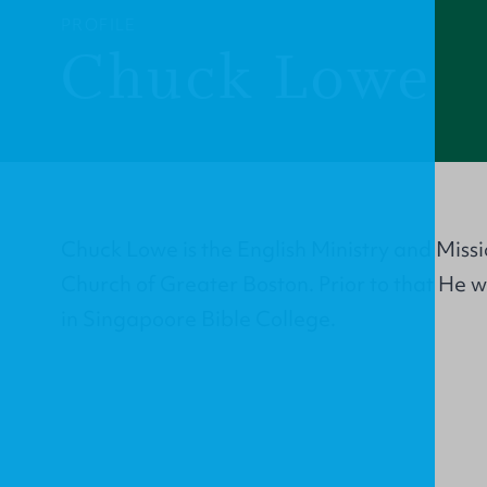
PROFILE
Chuck Lowe
Chuck Lowe is the English Ministry and Missi
Church of Greater Boston. Prior to that He
in Singapoore Bible College.