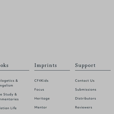
oks
Imprints
Support
logetics &
CF4Kids
Contact Us
ngelism
Focus
Submissions
le Study &
Heritage
Distributors
mentaries
Mentor
Reviewers
istian Life