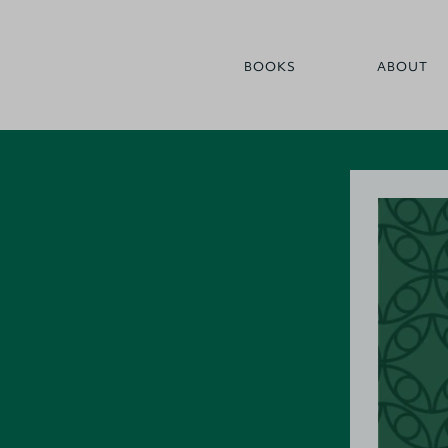
BOOKS
ABOUT