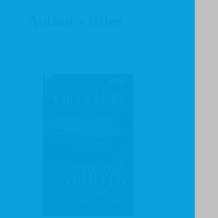
Author's titles