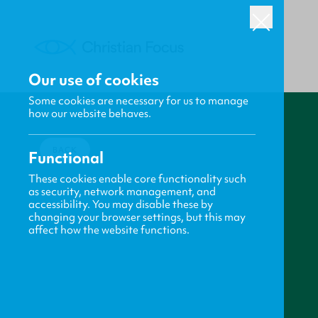
Our use of cookies
Some cookies are necessary for us to manage
how our website behaves.
BACK
Functional
These cookies enable core functionality such
as security, network management, and
accessibility. You may disable these by
changing your browser settings, but this may
affect how the website functions.