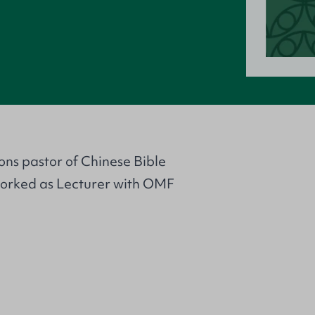
ons pastor of Chinese Bible
 worked as Lecturer with OMF