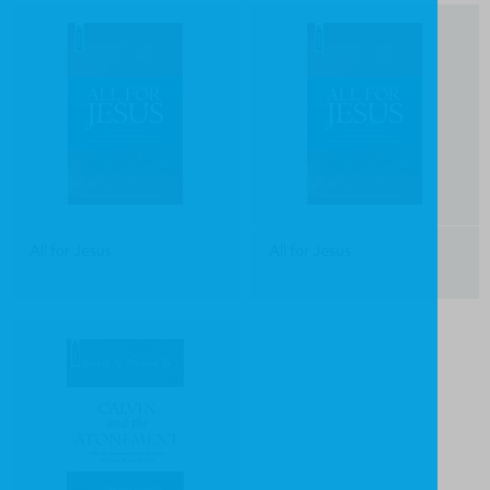
All for Jesus
All for Jesus