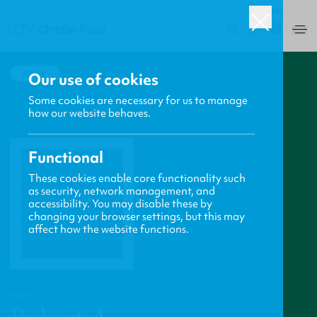
USA
0
BACK
Our use of cookies
Some cookies are necessary for us to manage
how our website behaves.
Functional
These cookies enable core functionality such
as security, network management, and
accessibility. You may disable these by
changing your browser settings, but this may
affect how the website functions.
PROFILE