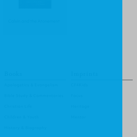
Calvin and the Atonement
Books
Imprints
Apologetics & Evangelism
CF4Kids
Bible Study & Commentaries
Focus
Christian Life
Heritage
Children & Youth
Mentor
History & Biography