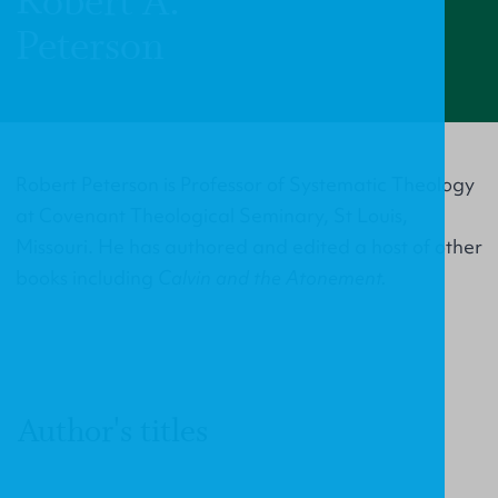
Robert A.
Peterson
Robert Peterson is Professor of Systematic Theology
at Covenant Theological Seminary, St Louis,
Missouri. He has authored and edited a host of other
books including
Calvin and the Atonement.
Author's titles