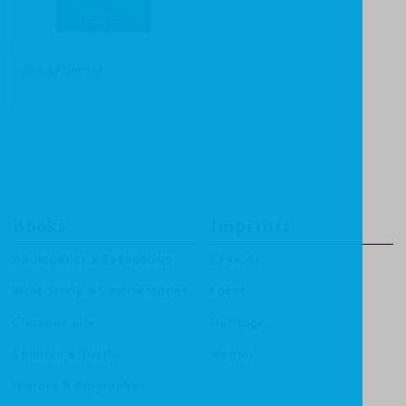
Bright Sunset
Books
Imprints
Apologetics & Evangelism
CF4Kids
Bible Study & Commentaries
Focus
Christian Life
Heritage
Children & Youth
Mentor
History & Biography