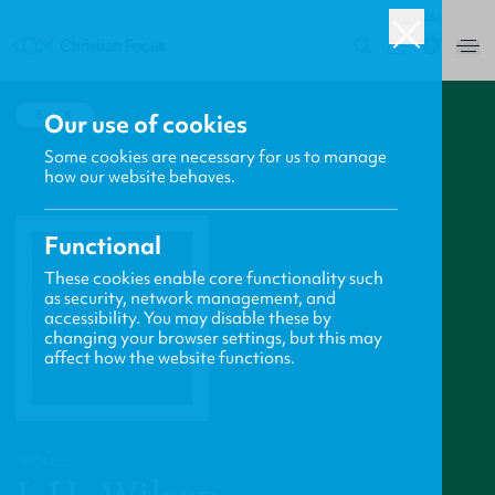
USA
0
BACK
Our use of cookies
Some cookies are necessary for us to manage
how our website behaves.
Functional
These cookies enable core functionality such
as security, network management, and
accessibility. You may disable these by
changing your browser settings, but this may
affect how the website functions.
PROFILE