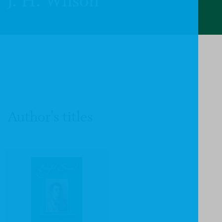
J. H. Wilson
Author's titles