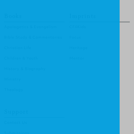
Books
Imprints
Apologetics & Evangelism
CF4Kids
Bible Study & Commentaries
Focus
Christian Life
Heritage
Children & Youth
Mentor
History & Biography
Ministry
Theology
Support
Contact Us
Submissions