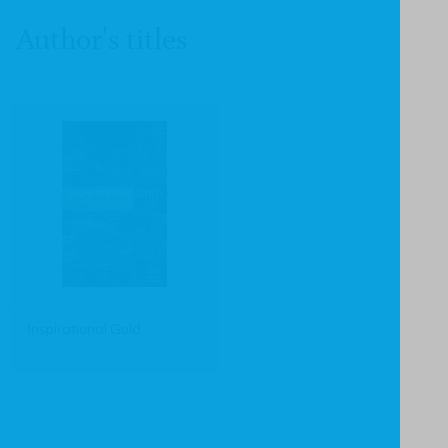
Author's titles
Inspirational Gold