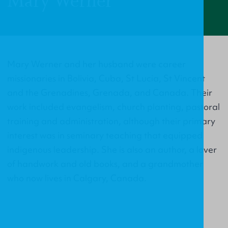
Mary Werner
Mary Werner and her husband were career
missionaries in Bolivia, Cuba, St Lucia, St Vincent
and the Grenadines, Grenada, and Canada. Their
work included evangelism, church planting, pastoral
training and administration, although their primary
interest was in seminary teaching that equipped
indigenous leadership. She is also an author, a lover
of handwork and old books, and a grandmother
who now lives in Calgary, Canada.