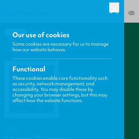
USA
0
BACK
Our use of cookies
Some cookies are necessary for us to manage
how our website behaves.
Functional
These cookies enable core functionality such
as security, network management, and
accessibility. You may disable these by
changing your browser settings, but this may
affect how the website functions.
PROFILE