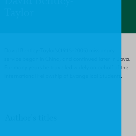
David Bentley-
Taylor
David Bentley-Taylor's(1915-2005) missionary
service began in China, and continued later in Java.
For many years he travelled widely on behalf of the
International Fellowship of Evangelical Students.
Author's titles