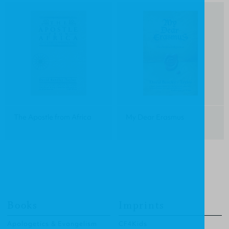
The Apostle from Africa
My Dear Erasmus
Books
Imprints
Apologetics & Evangelism
CF4Kids