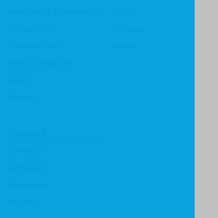
Bible Study & Commentaries
Focus
Christian Life
Heritage
Children & Youth
Mentor
History & Biography
Ministry
Theology
Support
Contact Us
Submissions
Distributors
Reviewers