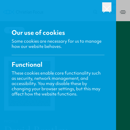
USA
0
BACK
Our use of cookies
Some cookies are necessary for us to manage
how our website behaves.
Functional
These cookies enable core functionality such
as security, network management, and
accessibility. You may disable these by
changing your browser settings, but this may
affect how the website functions.
PROFILE