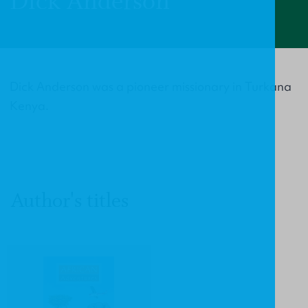
Dick Anderson
Dick Anderson was a pioneer missionary in Turkana
Kenya.
Author's titles