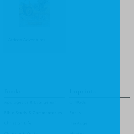
African Adventures
Books
Imprints
Apologetics & Evangelism
CF4Kids
Bible Study & Commentaries
Focus
Christian Life
Heritage
Children & Youth
Mentor