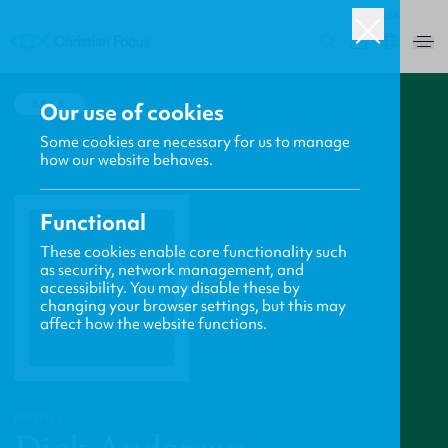
USA
0
BACK
Our use of cookies
Some cookies are necessary for us to manage
how our website behaves.
Functional
These cookies enable core functionality such
as security, network management, and
accessibility. You may disable these by
changing your browser settings, but this may
affect how the website functions.
PROFILE