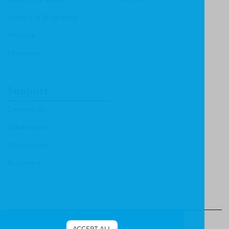
History & Biography
Ministry
Theology
Support
Contact Us
Submissions
Distributors
Reviewers
© Christian Focus Publishing.
All right reserved.
ACCEPT ALL