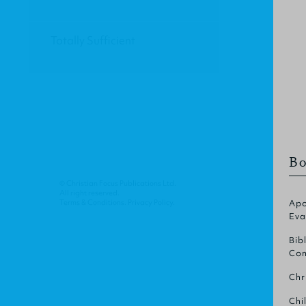
Totally Sufficient
Bo
© Christian Focus Publications Ltd.
All right reserved.
Terms & Conditions
.
Privacy Policy
.
Apo
Eva
Bib
Com
Chr
Chi