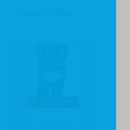
Author's titles