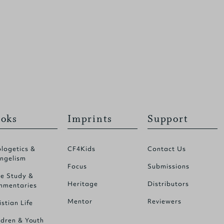
oks
Imprints
Support
logetics &
CF4Kids
Contact Us
ngelism
Focus
Submissions
le Study &
Heritage
Distributors
mentaries
Mentor
Reviewers
istian Life
ldren & Youth