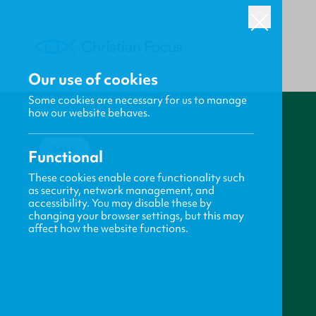
Our use of cookies
Some cookies are necessary for us to manage
how our website behaves.
BACK
Functional
These cookies enable core functionality such
as security, network management, and
accessibility. You may disable these by
changing your browser settings, but this may
affect how the website functions.