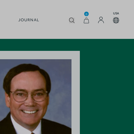
USA
0
JOURNAL