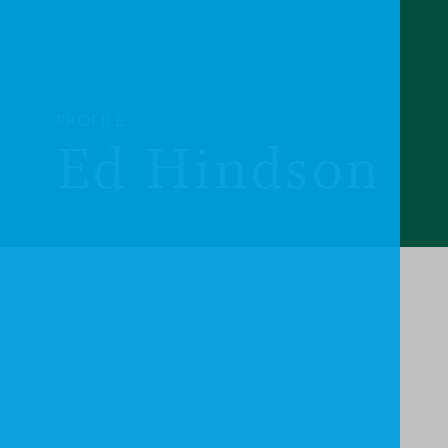
PROFILE
Ed Hindson