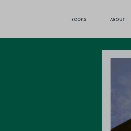
BOOKS
ABOUT