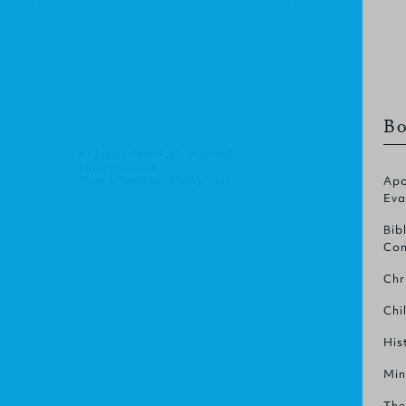
Bo
© Christian Focus Publications Ltd.
All right reserved.
Terms & Conditions
.
Privacy Policy
.
Apo
Eva
Bib
Com
Chr
Chi
His
Min
The