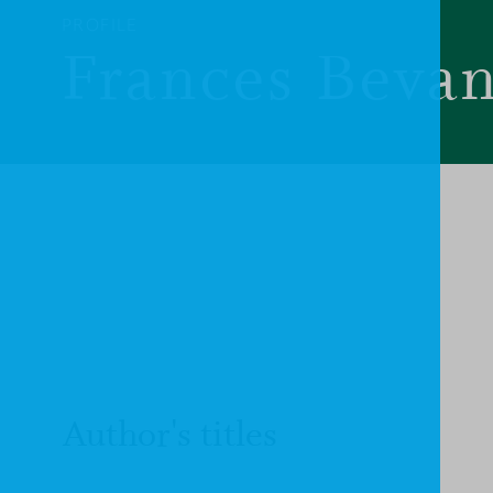
PROFILE
Frances Beva
Author's titles