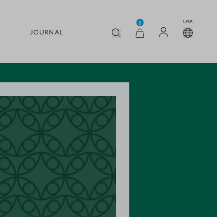
USA
0
JOURNAL