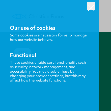
Our use of cookies
Some cookies are necessary for us to manage
how our website behaves.
BACK
Functional
These cookies enable core functionality such
as security, network management, and
accessibility. You may disable these by
changing your browser settings, but this may
affect how the website functions.