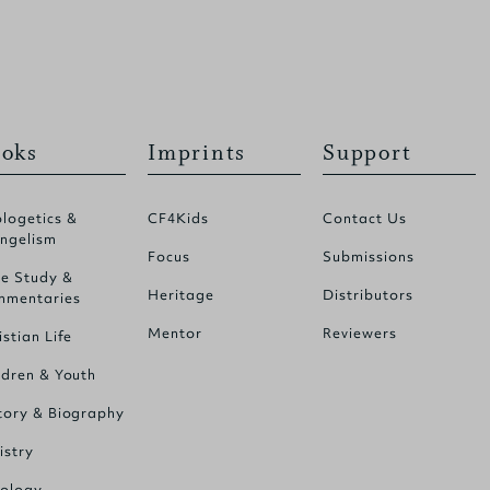
oks
Imprints
Support
logetics &
CF4Kids
Contact Us
ngelism
Focus
Submissions
le Study &
Heritage
Distributors
mentaries
Mentor
Reviewers
istian Life
ldren & Youth
tory & Biography
istry
ology