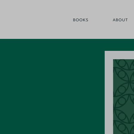
BOOKS
ABOUT