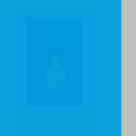
Prayers And Promises