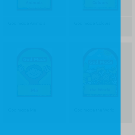
God made Animals
God made Colours
God made Me
God made the World