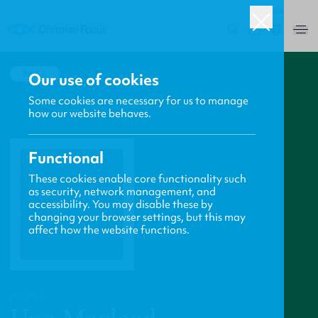
USA
0
BACK
Our use of cookies
Some cookies are necessary for us to manage
how our website behaves.
Functional
These cookies enable core functionality such
as security, network management, and
accessibility. You may disable these by
changing your browser settings, but this may
affect how the website functions.
PROFILE