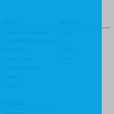
Books
Imprints
Apologetics & Evangelism
CF4Kids
Bible Study & Commentaries
Focus
Christian Life
Heritage
Children & Youth
Mentor
History & Biography
Ministry
Theology
Support
Contact Us