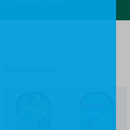
Una Macleod
Author's titles