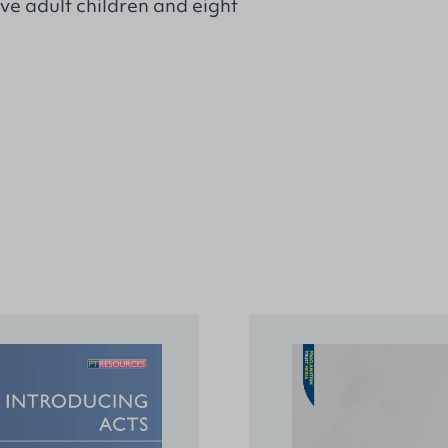
ve adult children and eight