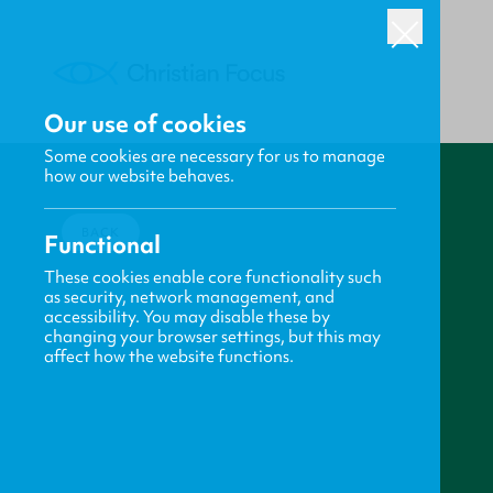
Our use of cookies
Some cookies are necessary for us to manage
how our website behaves.
BACK
Functional
These cookies enable core functionality such
as security, network management, and
accessibility. You may disable these by
changing your browser settings, but this may
affect how the website functions.