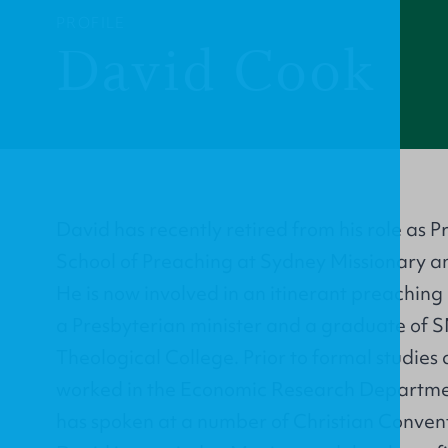
PROFILE
David Cook
David has recently retired from his role as P
School of Preaching at Sydney Missionary a
He is now involved in an itinerant preaching
a Presbyterian minister and a graduate of
Theological College. Prior to formal studies
worked in the Economic Research Departmen
has spoken at a number of Christian Convent