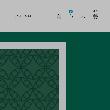
USA
0
JOURNAL