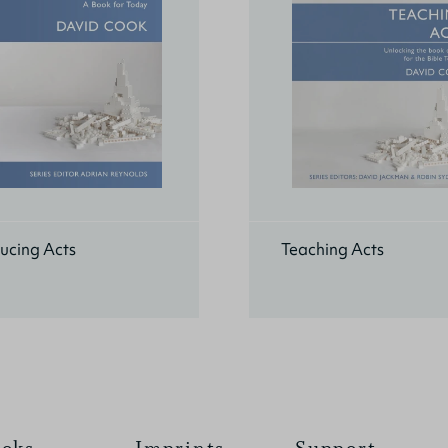
ucing Acts
Teaching Acts