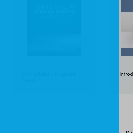
How to Speak At Special
Introd
Events