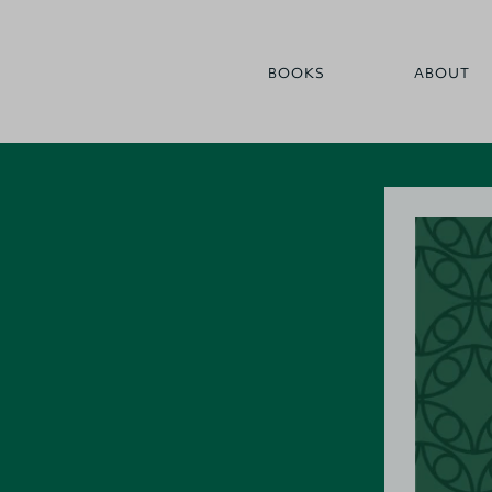
BOOKS
ABOUT