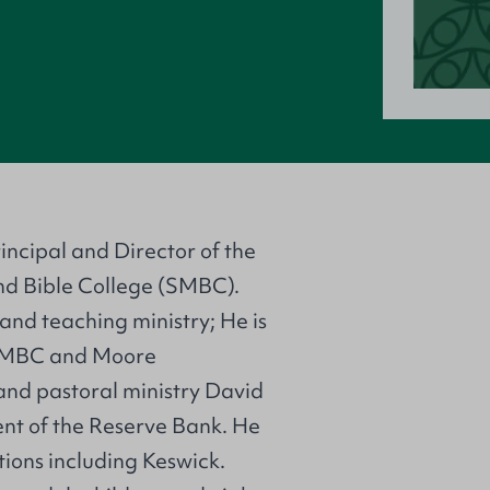
rincipal and Director of the
nd Bible College (SMBC).
 and teaching ministry; He is
 SMBC and Moore
 and pastoral ministry David
t of the Reserve Bank. He
ions including Keswick.