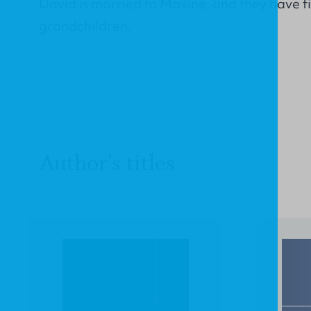
David is married to Maxine, and they have fi
grandchildren.
Author's titles