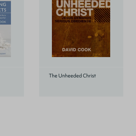
The Unheeded Christ