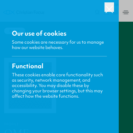
USA
0
BACK
Our use of cookies
Some cookies are necessary for us to manage
how our website behaves.
Functional
These cookies enable core functionality such
as security, network management, and
accessibility. You may disable these by
changing your browser settings, but this may
affect how the website functions.
PROFILE