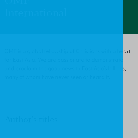
OMF
International
OMF is a global fellowship of Christians with a heart
for East Asia. We are passionate to demonstrate
and proclaim the good news to East Asia’s billions,
many of whom have never seen or heard it.
Author's titles