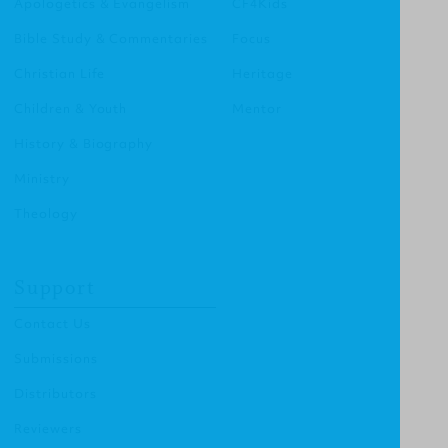
Apologetics & Evangelism
CF4Kids
Bible Study & Commentaries
Focus
Christian Life
Heritage
Children & Youth
Mentor
History & Biography
Ministry
Theology
Support
Contact Us
Submissions
Distributors
Reviewers