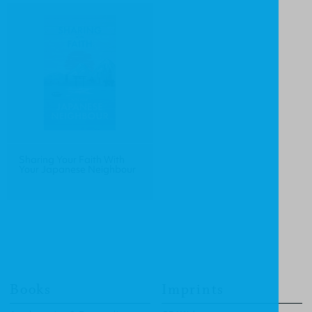
Sharing Your Faith With
Your Japanese Neighbour
Books
Imprints