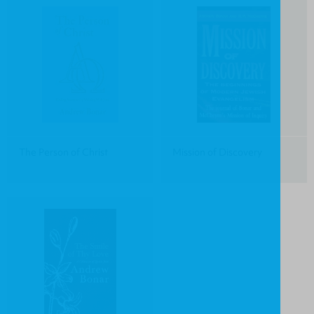
The Person of Christ
Mission of Discovery