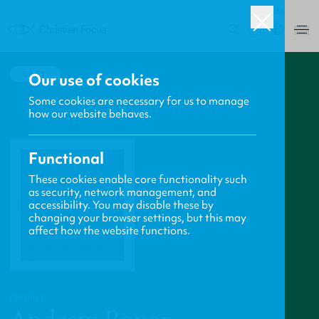
USA
0
BACK
Our use of cookies
Some cookies are necessary for us to manage
how our website behaves.
Functional
These cookies enable core functionality such
as security, network management, and
accessibility. You may disable these by
changing your browser settings, but this may
affect how the website functions.
PROFILE