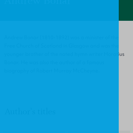
Andrew Bonar
Andrew Bonar (1810-1892) was a minister of the
Free Church of Scotland in Glasgow and was the
younger brother of the noted hymn writer Horatius
Bonar. He was also the author of a famous
biography of Robert Murray McCheyne.
Author's titles