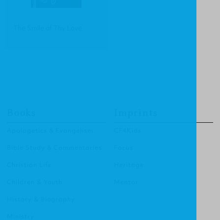
The Smile of Thy Love
Books
Imprints
Apologetics & Evangelism
CF4Kids
Bible Study & Commentaries
Focus
Christian Life
Heritage
Children & Youth
Mentor
History & Biography
Ministry