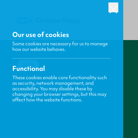
Our use of cookies
Some cookies are necessary for us to manage
how our website behaves.
BACK
Functional
These cookies enable core functionality such
as security, network management, and
accessibility. You may disable these by
changing your browser settings, but this may
affect how the website functions.