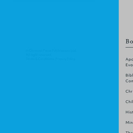
Bo
© Christian Focus Publications Ltd.
All right reserved.
Terms & Conditions
.
Privacy Policy
.
Apo
Eva
Bib
Com
Chr
Chi
His
Min
The