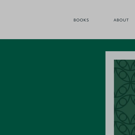
BOOKS
ABOUT