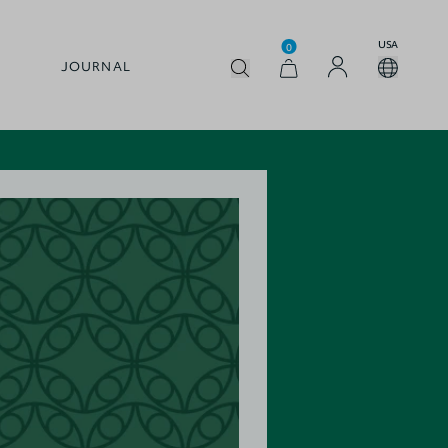
USA
0
JOURNAL