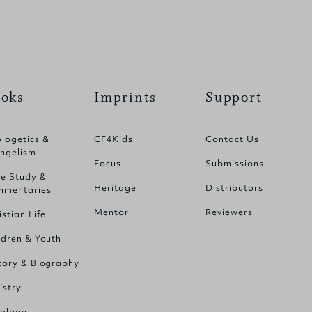
oks
Imprints
Support
logetics &
CF4Kids
Contact Us
ngelism
Focus
Submissions
le Study &
Heritage
Distributors
mentaries
Mentor
Reviewers
istian Life
ldren & Youth
tory & Biography
istry
ology