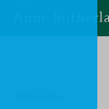
PROFILE
Anne Sutherl
Author's titles