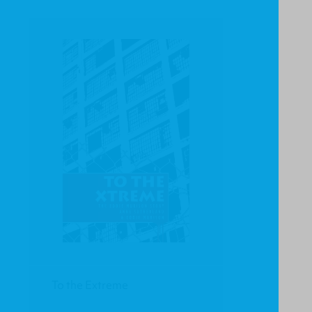
To the Extreme