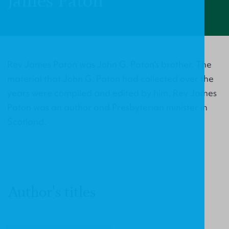
James Paton
Rev James Paton was John G. Paton's brother. The
material that John G. Paton had collected over the
years were compiled and edited by him. Rev James
Paton was an author and Presbyterian minister in
Scotland.
Author's titles