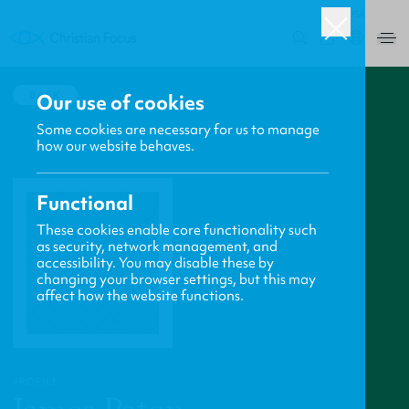
USA
0
BACK
Our use of cookies
Some cookies are necessary for us to manage
how our website behaves.
Functional
These cookies enable core functionality such
as security, network management, and
accessibility. You may disable these by
changing your browser settings, but this may
affect how the website functions.
PROFILE