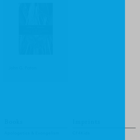
John G. Paton
Books
Imprints
Apologetics & Evangelism
CF4Kids