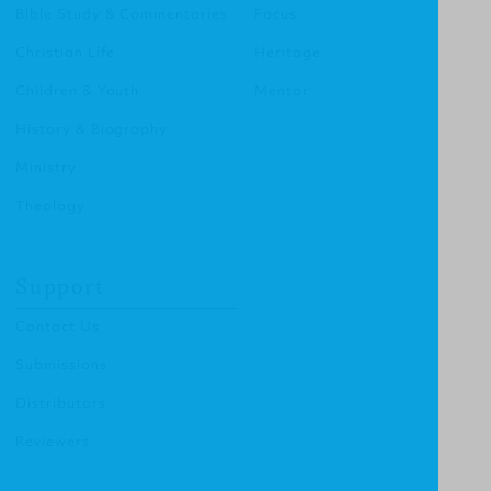
Bible Study & Commentaries
Focus
Christian Life
Heritage
Children & Youth
Mentor
History & Biography
Ministry
Theology
Support
Contact Us
Submissions
Distributors
Reviewers