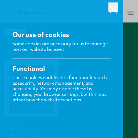
USA
0
BACK
Our use of cookies
Some cookies are necessary for us to manage
how our website behaves.
Functional
These cookies enable core functionality such
as security, network management, and
accessibility. You may disable these by
changing your browser settings, but this may
affect how the website functions.
PROFILE