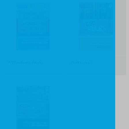
A Wonderful World
God Rules!