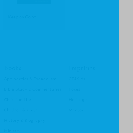
Keep on Going
Books
Imprints
Apologetics & Evangelism
CF4Kids
Bible Study & Commentaries
Focus
Christian Life
Heritage
Children & Youth
Mentor
History & Biography
Ministry