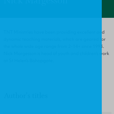
Nick Margesson
TNT Ministries have been providing excellent and
dynamic teaching materials, which are geared for
the whole wide age range from 2–14+ since 1993.
Nick Margesson is head of youth and children’s work
at St Helen’s Bishopgate.
Author's titles