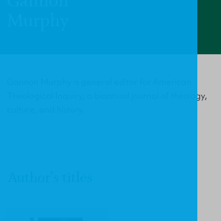
Gannon
Murphy
Gannon Murphy is general editor for American
Theological Inquiry, a biannual journal of theology,
culture, and history.
Author's titles