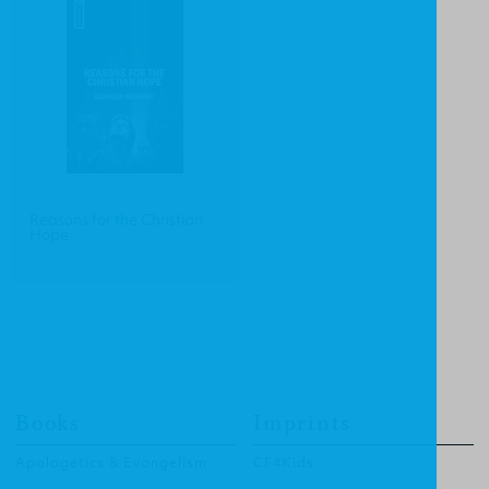
Reasons for the Christian
Hope
Books
Imprints
Apologetics & Evangelism
CF4Kids