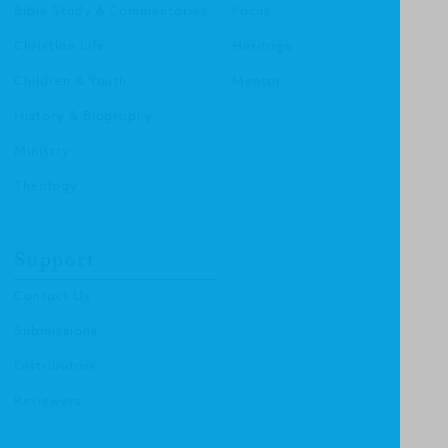
Bible Study & Commentaries
Focus
Christian Life
Heritage
Children & Youth
Mentor
History & Biography
Ministry
Theology
Support
Contact Us
Submissions
Distributors
Reviewers