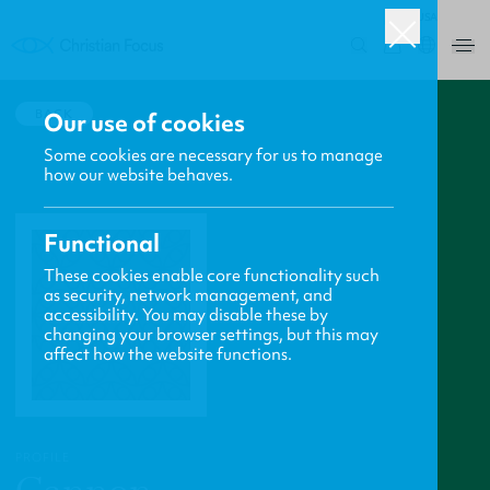
USA
0
BACK
Our use of cookies
Some cookies are necessary for us to manage
how our website behaves.
Functional
These cookies enable core functionality such
as security, network management, and
accessibility. You may disable these by
changing your browser settings, but this may
affect how the website functions.
PROFILE