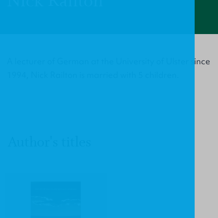
Nick Railton
A lecturer of German at the University of Ulster since
1994, Nick Railton is married with 5 children.
Author's titles