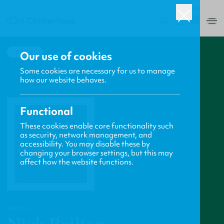
USA
0
BACK
Our use of cookies
Some cookies are necessary for us to manage
how our website behaves.
Functional
These cookies enable core functionality such
as security, network management, and
accessibility. You may disable these by
changing your browser settings, but this may
affect how the website functions.
PROFILE