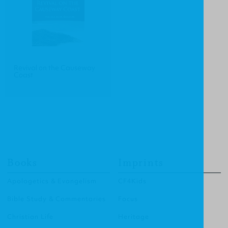
Revival on the Causeway
Coast
Books
Imprints
Apologetics & Evangelism
CF4Kids
Bible Study & Commentaries
Focus
Christian Life
Heritage