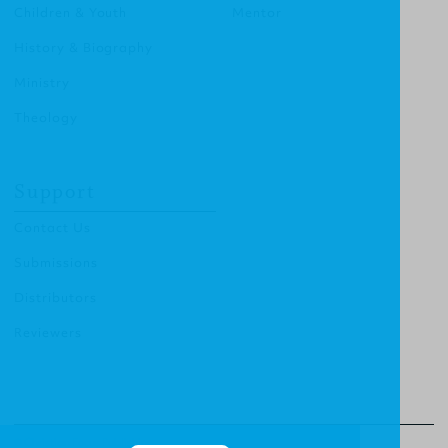
Children & Youth
Mentor
History & Biography
Ministry
Theology
Support
Contact Us
Submissions
Distributors
Reviewers
© Christian Focus Publishing.