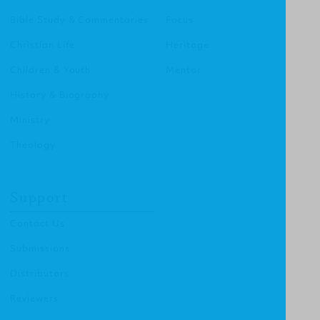
Bible Study & Commentaries
Focus
Christian Life
Heritage
Children & Youth
Mentor
History & Biography
Ministry
Theology
Support
Contact Us
Submissions
Distributors
Reviewers