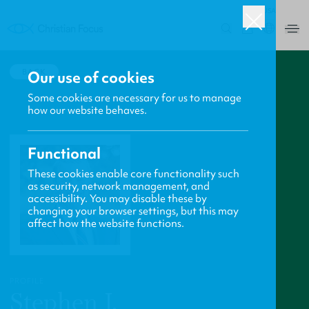
USA
0
BACK
Our use of cookies
Some cookies are necessary for us to manage
how our website behaves.
Functional
These cookies enable core functionality such
as security, network management, and
accessibility. You may disable these by
changing your browser settings, but this may
affect how the website functions.
PROFILE
Stephen J.