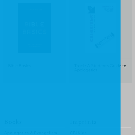
Bible Basics
Track: A Student's Guide to
Apologetics
Books
Imprints
Apologetics & Evangelism
CF4Kids