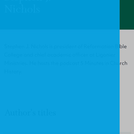
Nichols
Stephen J. Nichols is president of Reformation Bible
College and chief academic officer at Ligonier
Ministries. He hosts the podcast 5 Minutes in Church
History.
Author's titles