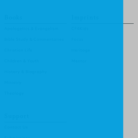
Books
Imprints
Apologetics & Evangelism
CF4Kids
Bible Study & Commentaries
Focus
Christian Life
Heritage
Children & Youth
Mentor
History & Biography
Ministry
Theology
Support
Contact Us
Submissions