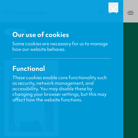
USA
0
BACK
Our use of cookies
Some cookies are necessary for us to manage
how our website behaves.
Functional
These cookies enable core functionality such
as security, network management, and
accessibility. You may disable these by
changing your browser settings, but this may
affect how the website functions.