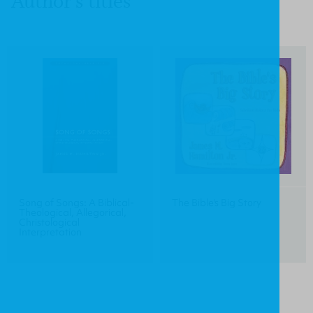
Author's titles
Song of Songs: A Biblical-
The Bible's Big Story
Theological, Allegorical,
Christological
Interpretation