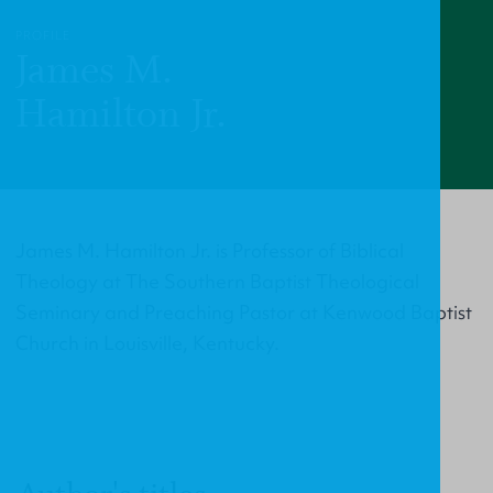
PROFILE
James M.
Hamilton Jr.
James M. Hamilton Jr. is Professor of Biblical
Theology at The Southern Baptist Theological
Seminary and Preaching Pastor at Kenwood Baptist
Church in Louisville, Kentucky.