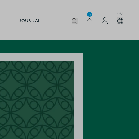
USA
0
JOURNAL