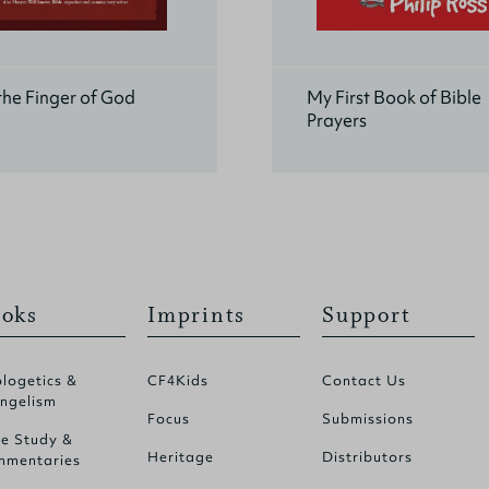
he Finger of God
My First Book of Bible
Prayers
oks
Imprints
Support
logetics &
CF4Kids
Contact Us
ngelism
Focus
Submissions
le Study &
Heritage
Distributors
mentaries