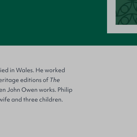
udied in Wales. He worked
eritage editions of
The
en John Owen works. Philip
wife and three children.