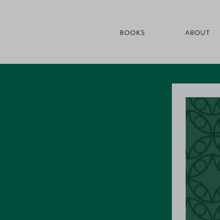
BOOKS
ABOUT