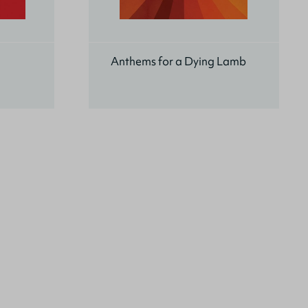
Anthems for a Dying Lamb