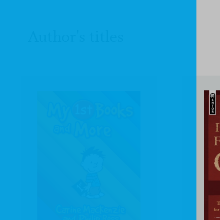
Author's titles