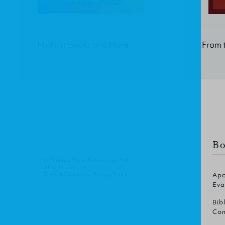
My First Books and More
From t
Bo
© Christian Focus Publications Ltd.
All right reserved.
Terms & Conditions
.
Privacy Policy
.
Apo
Eva
Bib
Com