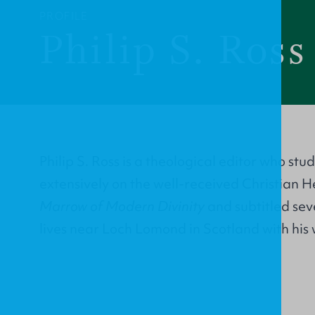
PROFILE
Philip S. Ross
Philip S. Ross is a theological editor who st
extensively on the well-received Christian H
Marrow of Modern Divinity
and subtitled sev
lives near Loch Lomond in Scotland with his 