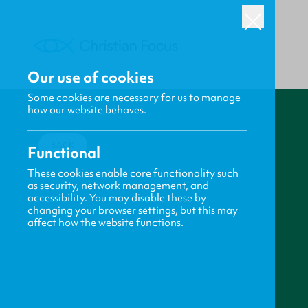
Our use of cookies
Some cookies are necessary for us to manage
how our website behaves.
BACK
Functional
These cookies enable core functionality such
as security, network management, and
accessibility. You may disable these by
changing your browser settings, but this may
affect how the website functions.