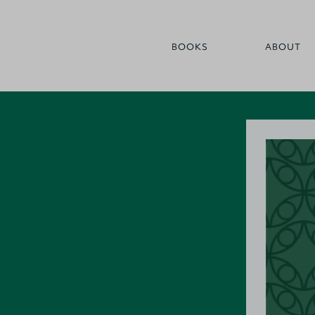
BOOKS
ABOUT