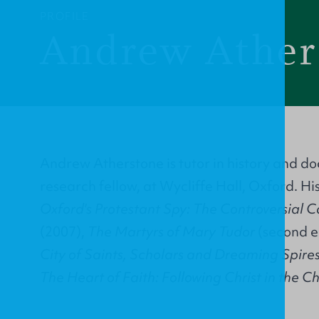
PROFILE
Andrew Ather
Andrew Atherstone is tutor in history and do
research fellow, at Wycliffe Hall, Oxford. Hi
Oxford's Protestant Spy: The Controversial C
(2007),
The Martyrs of Mary Tudor
(second e
City of Saints, Scholars and Dreaming Spire
The Heart of Faith: Following Christ in the 