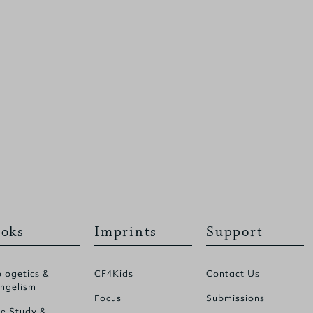
oks
Imprints
Support
logetics &
CF4Kids
Contact Us
ngelism
Focus
Submissions
le Study &