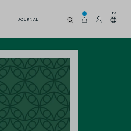
USA
0
JOURNAL