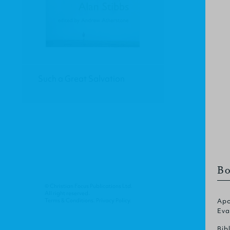
Such a Great Salvation
Bo
© Christian Focus Publications Ltd.
All right reserved.
Terms & Conditions
.
Privacy Policy
.
Apo
Eva
Bib