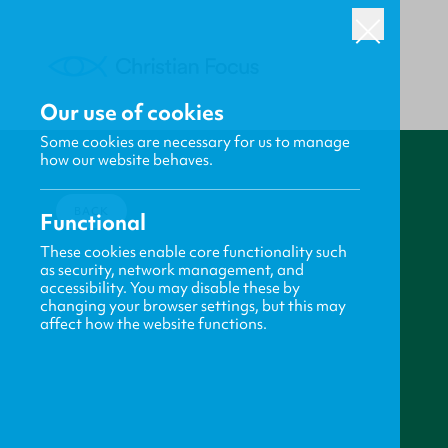
Our use of cookies
Some cookies are necessary for us to manage
how our website behaves.
BACK
Functional
These cookies enable core functionality such
as security, network management, and
accessibility. You may disable these by
changing your browser settings, but this may
affect how the website functions.