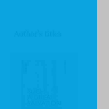
Author's titles