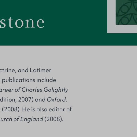
stone
ctrine, and Latimer
s publications include
areer of Charles Golightly
dition, 2007) and
Oxford:
s
(2008). He is also editor of
Church of England
(2008).