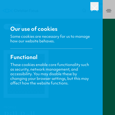
USA
0
BACK
Our use of cookies
Some cookies are necessary for us to manage
how our website behaves.
Functional
These cookies enable core functionality such
as security, network management, and
accessibility. You may disable these by
changing your browser settings, but this may
affect how the website functions.
PROFILE