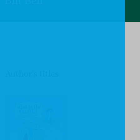
Bill Bell
Author's titles