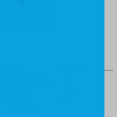
What is the Church?
Books
Imprints
Apologetics & Evangelism
CF4Kids
Bible Study & Commentaries
Focus
Christian Life
Heritage
Children & Youth
Mentor
History & Biography