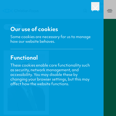
USA
0
BACK
Our use of cookies
Some cookies are necessary for us to manage
how our website behaves.
Functional
These cookies enable core functionality such
as security, network management, and
accessibility. You may disable these by
changing your browser settings, but this may
affect how the website functions.