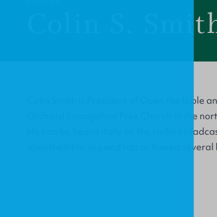
PROFILE
Colin S. Smit
Colin Smith is President of Open the Bible a
Orchard Evangelical Free Church in the nor
He can be heard daily on the radio broadcas
openthebible.org and has authored several 