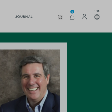
USA
0
JOURNAL