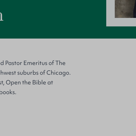
h
nd Pastor Emeritus of The
thwest suburbs of Chicago.
t, Open the Bible at
books.