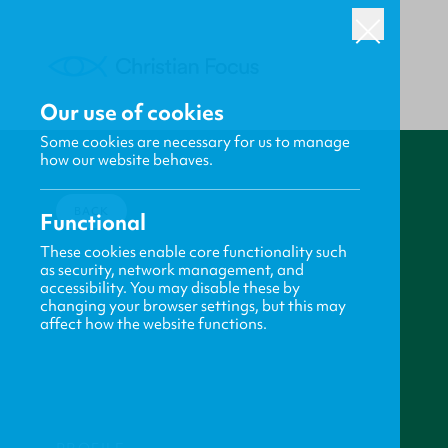
Our use of cookies
Some cookies are necessary for us to manage
how our website behaves.
BACK
Functional
These cookies enable core functionality such
as security, network management, and
accessibility. You may disable these by
changing your browser settings, but this may
affect how the website functions.