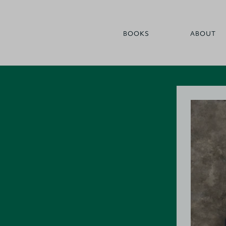
BOOKS
ABOUT