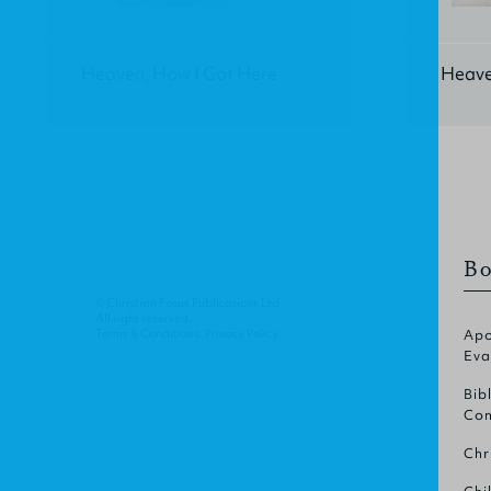
Heaven, How I Got Here
Heave
Bo
© Christian Focus Publications Ltd.
All right reserved.
Terms & Conditions
.
Privacy Policy
.
Apo
Eva
Bib
Com
Chr