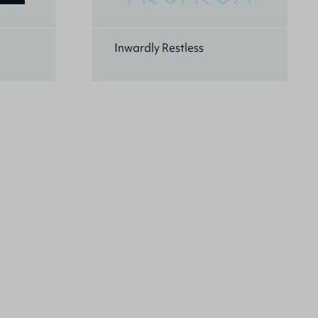
Inwardly Restless