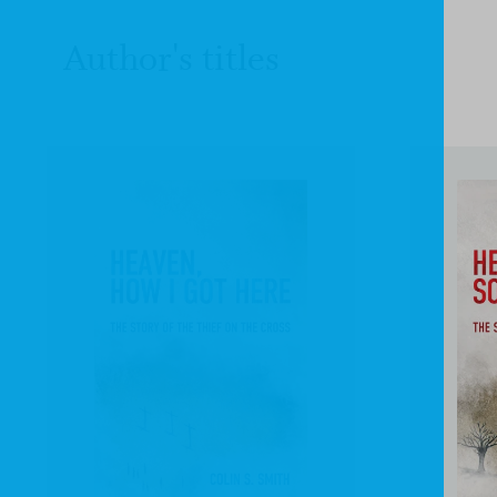
Author's titles