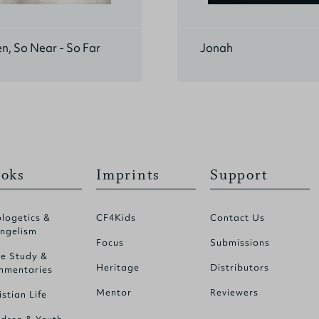
n, So Near - So Far
Jonah
oks
Imprints
Support
logetics &
CF4Kids
Contact Us
ngelism
Focus
Submissions
le Study &
Heritage
Distributors
mentaries
Mentor
Reviewers
istian Life