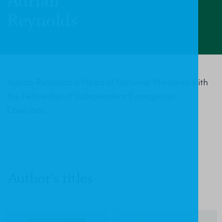
Adrian
Reynolds
Adrian Reynolds is Head of National Ministries with
the Fellowship of Independent Evangelical
Churches.
Author's titles