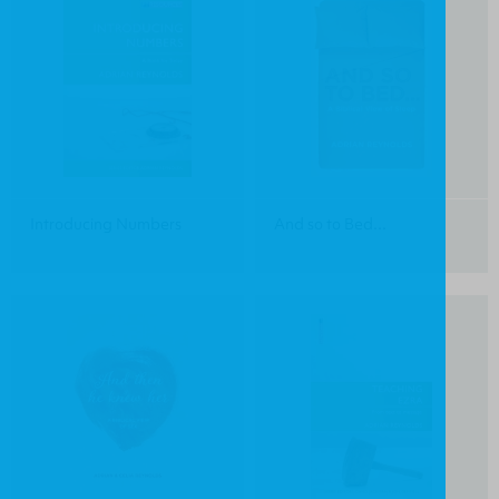
Introducing Numbers
And so to Bed...