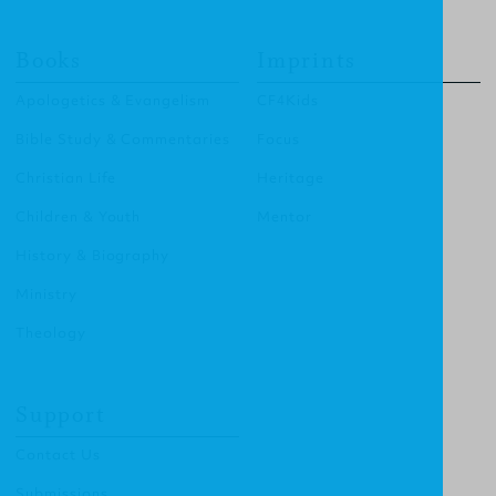
Books
Imprints
Apologetics & Evangelism
CF4Kids
Bible Study & Commentaries
Focus
Christian Life
Heritage
Children & Youth
Mentor
History & Biography
Ministry
Theology
Support
Contact Us
Submissions