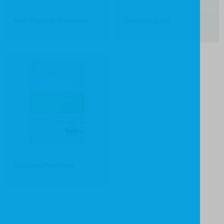
And Then He Knew Her
Teaching Ezra
Teaching Numbers