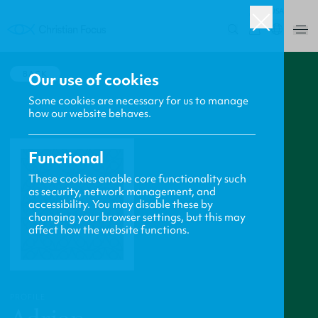
USA
0
BACK
Our use of cookies
Some cookies are necessary for us to manage
how our website behaves.
Functional
These cookies enable core functionality such
as security, network management, and
accessibility. You may disable these by
changing your browser settings, but this may
affect how the website functions.
PROFILE