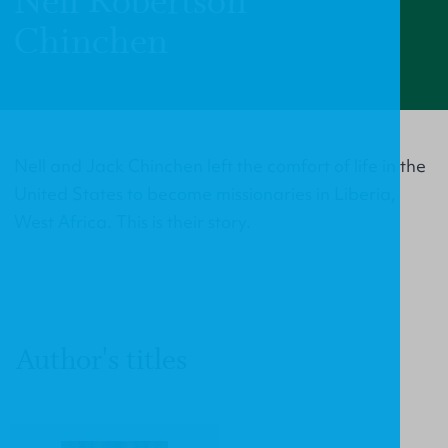
Nell Robertson
Chinchen
Nell and Jack Chinchen left the comfort of life in the
United States to become missionaries in Liberia,
West Africa. This is their story.
Author's titles