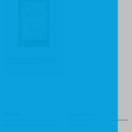
The Yankee Officer and
the Southern Belle
Books
Imprints
Apologetics & Evangelism
CF4Kids