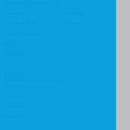
Bible Study & Commentaries
Focus
Christian Life
Heritage
Children & Youth
Mentor
History & Biography
Ministry
Theology
Support
Contact Us
Submissions
Distributors
Reviewers