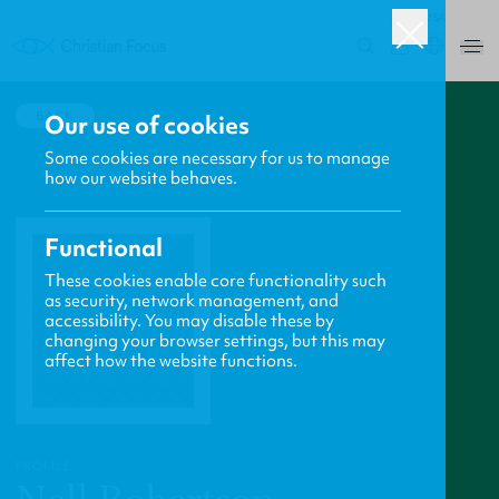
USA
0
BACK
Our use of cookies
Some cookies are necessary for us to manage
how our website behaves.
Functional
These cookies enable core functionality such
as security, network management, and
accessibility. You may disable these by
changing your browser settings, but this may
affect how the website functions.
PROFILE