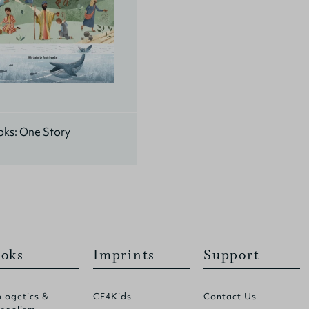
oks: One Story
oks
Imprints
Support
logetics &
CF4Kids
Contact Us