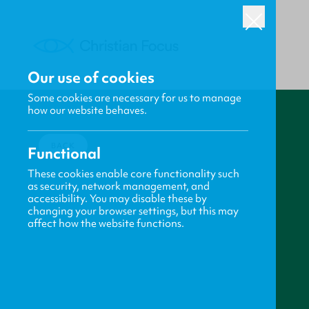
Our use of cookies
Some cookies are necessary for us to manage
how our website behaves.
BACK
Functional
These cookies enable core functionality such
as security, network management, and
accessibility. You may disable these by
changing your browser settings, but this may
affect how the website functions.