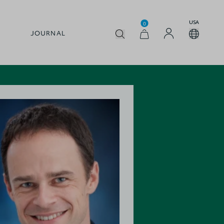
USA
0
JOURNAL