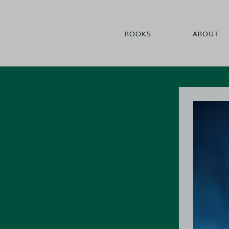
BOOKS
ABOUT