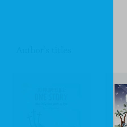
Author's titles