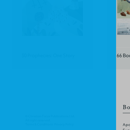
30 Prophecies: One Story
66 Bo
Bo
© Christian Focus Publications Ltd.
All right reserved.
Terms & Conditions
.
Privacy Policy
.
Apo