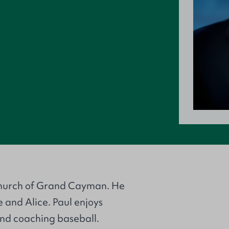
 Church of Grand Cayman. He
 and Alice. Paul enjoys
nd coaching baseball.