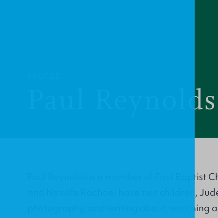
PROFILE
Paul Reynolds
Paul Reynolds is a member of First Baptist
and his wife Rachael have two children, Jude
photography, and writing about, watching a