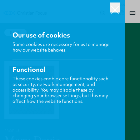
USA
0
BACK
Our use of cookies
Some cookies are necessary for us to manage
how our website behaves.
Functional
These cookies enable core functionality such
as security, network management, and
accessibility. You may disable these by
changing your browser settings, but this may
affect how the website functions.
PROFILE