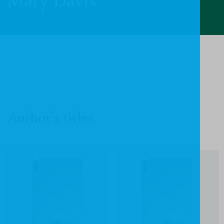
Mary Davis
Author's titles