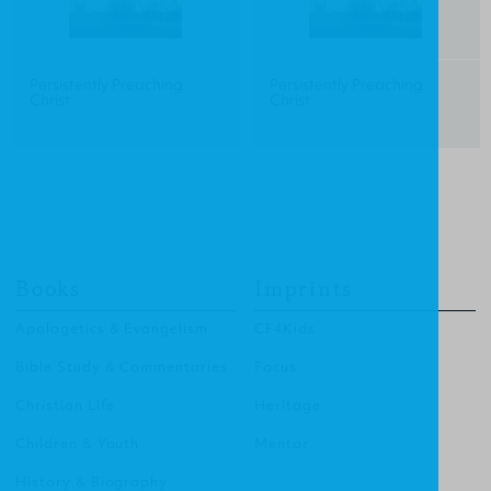
Persistently Preaching
Persistently Preaching
Christ
Christ
Books
Imprints
Apologetics & Evangelism
CF4Kids
Bible Study & Commentaries
Focus
Christian Life
Heritage
Children & Youth
Mentor
History & Biography