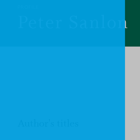
PROFILE
Peter Sanlon
Author's titles