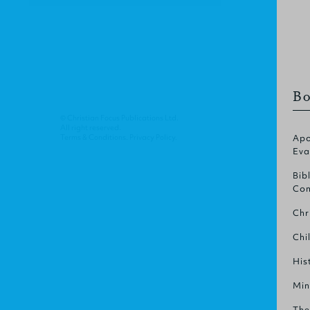
Bo
© Christian Focus Publications Ltd.
All right reserved.
Terms & Conditions
.
Privacy Policy
.
Apo
Eva
Bib
Com
Chr
Chi
His
Min
The