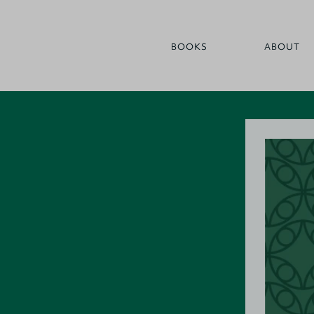
BOOKS
ABOUT