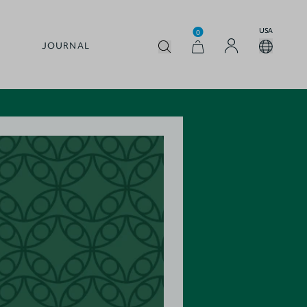
USA
0
JOURNAL