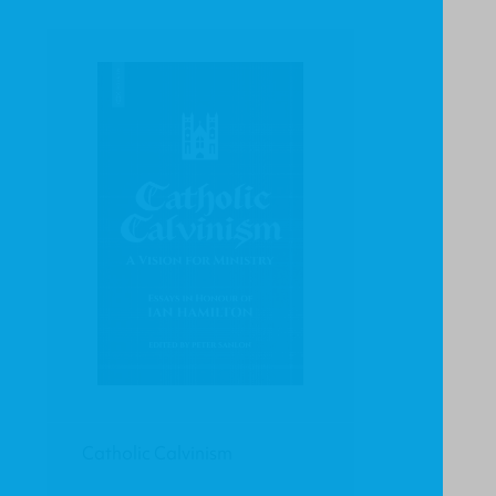
Catholic Calvinism