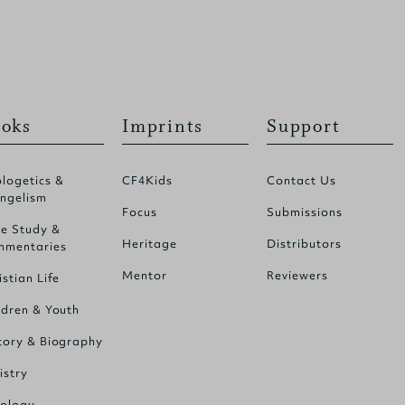
oks
Imprints
Support
logetics &
CF4Kids
Contact Us
ngelism
Focus
Submissions
le Study &
Heritage
Distributors
mentaries
Mentor
Reviewers
istian Life
ldren & Youth
tory & Biography
istry
ology