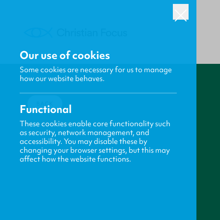
Our use of cookies
Some cookies are necessary for us to manage
how our website behaves.
BACK
Functional
These cookies enable core functionality such
as security, network management, and
accessibility. You may disable these by
changing your browser settings, but this may
affect how the website functions.