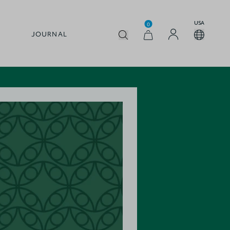
USA
0
JOURNAL