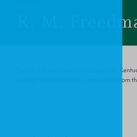
PROFILE
R. M. Freedm
Rebekah Freedman is from Louisville, Kentu
writing historical fiction, particularly from 