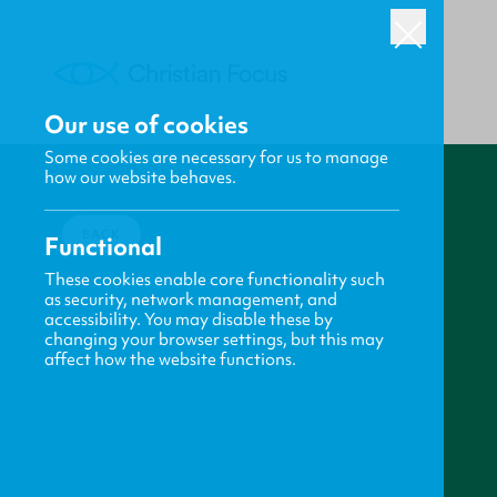
Our use of cookies
Some cookies are necessary for us to manage
how our website behaves.
BACK
Functional
These cookies enable core functionality such
as security, network management, and
accessibility. You may disable these by
changing your browser settings, but this may
affect how the website functions.