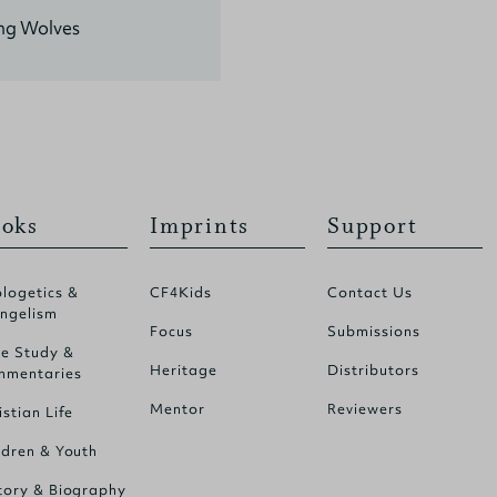
ing Wolves
oks
Imprints
Support
logetics &
CF4Kids
Contact Us
ngelism
Focus
Submissions
le Study &
Heritage
Distributors
mentaries
Mentor
Reviewers
istian Life
ldren & Youth
tory & Biography