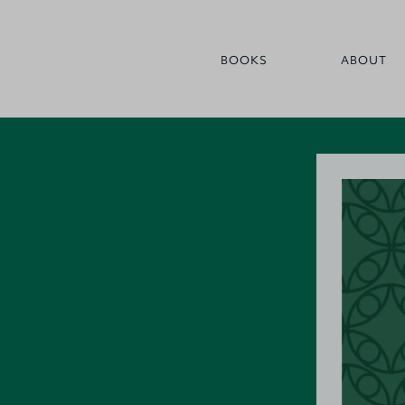
BOOKS
ABOUT