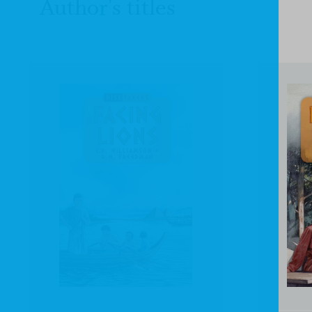
Author's titles