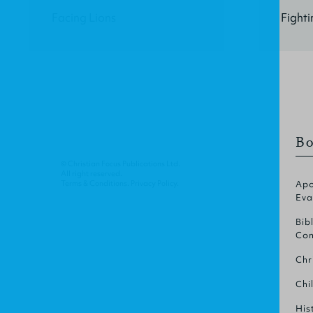
Facing Lions
Fight
Bo
© Christian Focus Publications Ltd.
All right reserved.
Terms & Conditions
.
Privacy Policy
.
Apo
Eva
Bib
Com
Chr
Chi
His