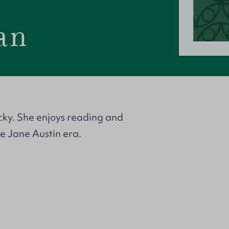
an
cky. She enjoys reading and
the Jane Austin era.