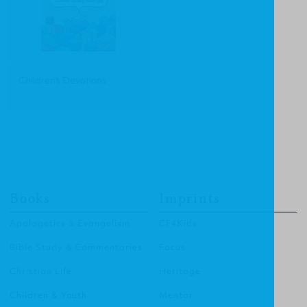
Children's Devotions
Books
Imprints
Apologetics & Evangelism
CF4Kids
Bible Study & Commentaries
Focus
Christian Life
Heritage
Children & Youth
Mentor