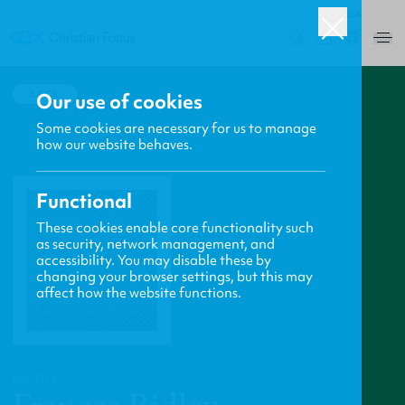
USA
0
BACK
Our use of cookies
Some cookies are necessary for us to manage
how our website behaves.
Functional
These cookies enable core functionality such
as security, network management, and
accessibility. You may disable these by
changing your browser settings, but this may
affect how the website functions.
PROFILE