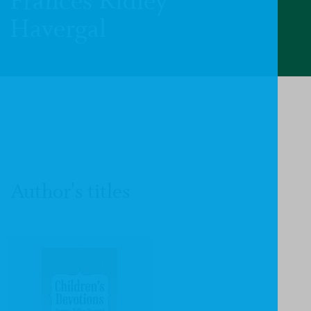
Frances Ridley
Havergal
Author's titles