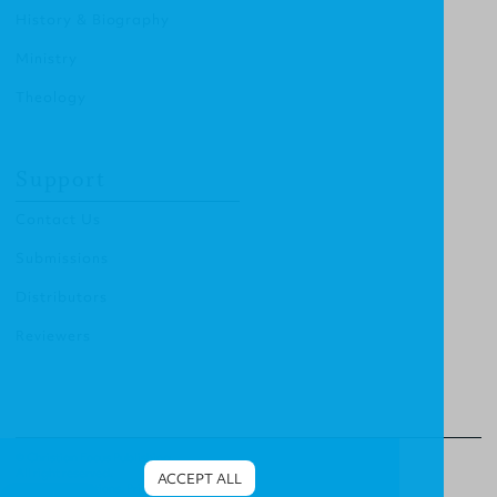
History & Biography
Ministry
Theology
Support
Contact Us
Submissions
Distributors
Reviewers
© Christian Focus Publishing.
All right reserved.
ACCEPT ALL
Terms & Conditions
.
Privacy Policy
.