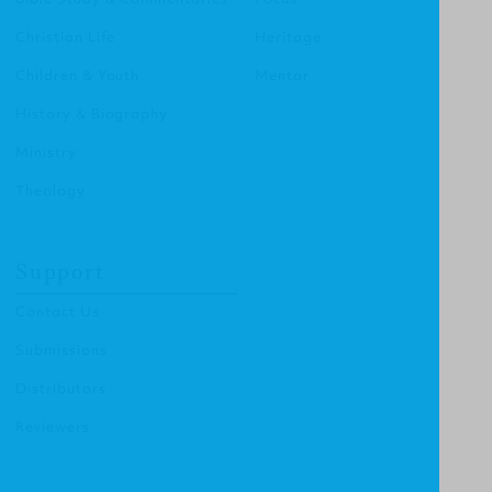
Christian Life
Heritage
Children & Youth
Mentor
History & Biography
Ministry
Theology
Support
Contact Us
Submissions
Distributors
Reviewers