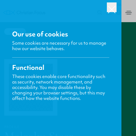
USA
0
BACK
Our use of cookies
Some cookies are necessary for us to manage
how our website behaves.
Functional
These cookies enable core functionality such
as security, network management, and
accessibility. You may disable these by
changing your browser settings, but this may
affect how the website functions.
PROFILE