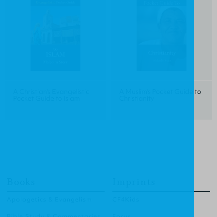
A Christian's Evangelistic
A Muslim's Pocket Guide to
Pocket Guide to Islam
Christianity
Books
Imprints
Apologetics & Evangelism
CF4Kids
Bible Study & Commentaries
Focus