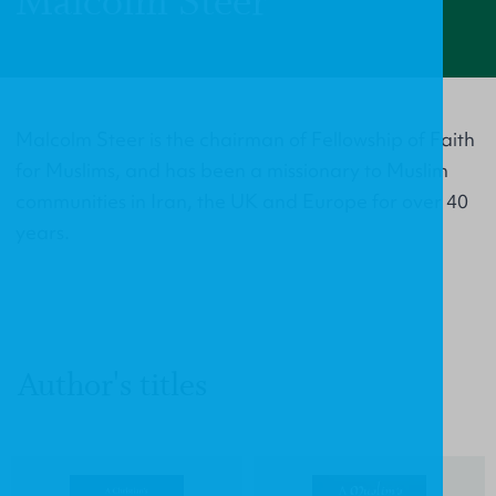
Malcolm Steer
Malcolm Steer is the chairman of Fellowship of Faith
for Muslims, and has been a missionary to Muslim
communities in Iran, the UK and Europe for over 40
years.
Author's titles