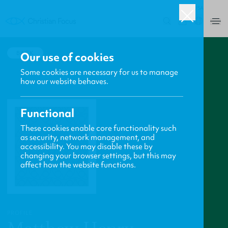
USA
0
BACK
Our use of cookies
Some cookies are necessary for us to manage
how our website behaves.
Functional
These cookies enable core functionality such
as security, network management, and
accessibility. You may disable these by
changing your browser settings, but this may
affect how the website functions.
PROFILE