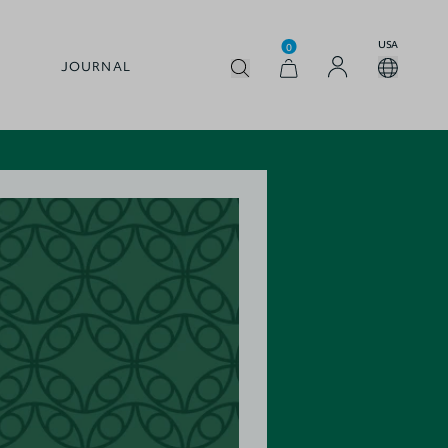
USA
0
JOURNAL