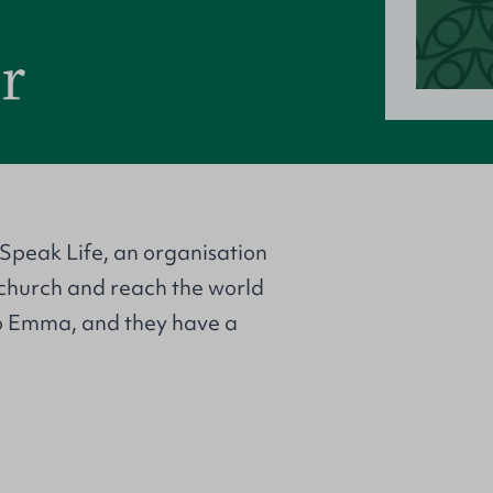
r
 Speak Life, an organisation
e church and reach the world
to Emma, and they have a