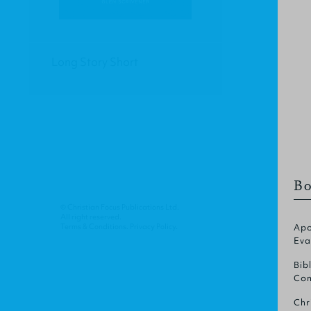
Long Story Short
Bo
© Christian Focus Publications Ltd.
All right reserved.
Terms & Conditions
.
Privacy Policy
.
Apo
Eva
Bib
Com
Chr