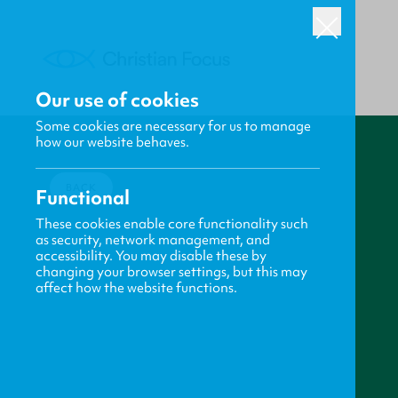
Our use of cookies
Some cookies are necessary for us to manage
how our website behaves.
BACK
Functional
These cookies enable core functionality such
as security, network management, and
accessibility. You may disable these by
changing your browser settings, but this may
affect how the website functions.