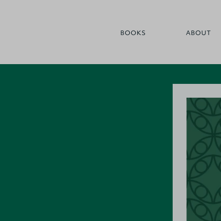
BOOKS
ABOUT