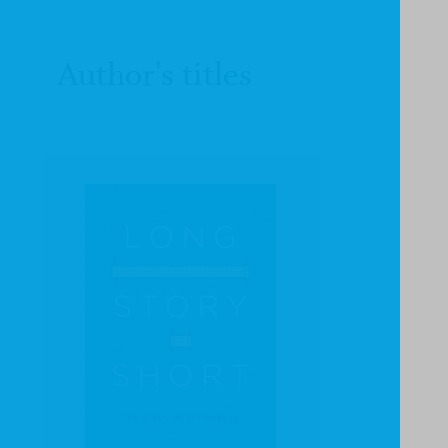
Author's titles