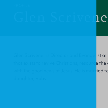
PROFILE
Glen Scrivene
Glen Scrivener is Director and Evangelist at
that exists to revive Christians, resource th
with the good news of Jesus. He is married 
daughter, Ruby.