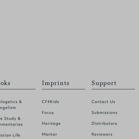
oks
Imprints
Support
logetics &
CF4Kids
Contact Us
ngelism
Focus
Submissions
le Study &
Heritage
Distributors
mentaries
Mentor
Reviewers
istian Life