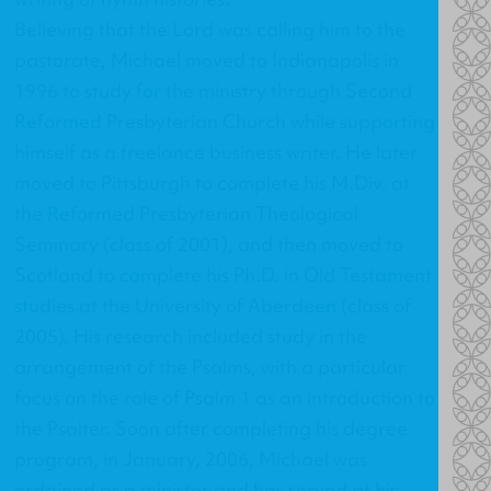
Believing that the Lord was calling him to the
pastorate, Michael moved to Indianapolis in
1996 to study for the ministry through Second
Reformed Presbyterian Church while supporting
himself as a freelance business writer. He later
moved to Pittsburgh to complete his M.Div. at
the Reformed Presbyterian Theological
Seminary (class of 2001), and then moved to
Scotland to complete his Ph.D. in Old Testament
studies at the University of Aberdeen (class of
2005). His research included study in the
arrangement of the Psalms, with a particular
focus on the role of Psalm 1 as an introduction to
the Psalter. Soon after completing his degree
program, in January, 2006, Michael was
ordained as a minister and has served at his