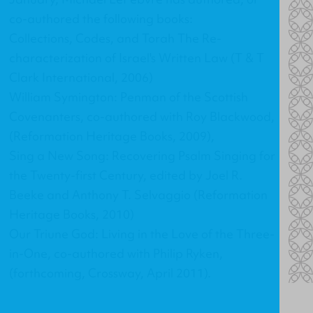
co-authored the following books:
Collections, Codes, and Torah The Re-
characterization of Israel's Written Law
(T & T
Clark International, 2006)
William Symington: Penman of the Scottish
Covenanters
, co-authored with Roy Blackwood,
(Reformation Heritage Books, 2009),
Sing a New Song: Recovering Psalm Singing for
the Twenty-first Century
, edited by Joel R.
Beeke and Anthony T. Selvaggio (Reformation
Heritage Books, 2010)
Our Triune God: Living in the Love of the Three-
in-One
, co-authored with Philip Ryken,
(forthcoming, Crossway, April 2011).