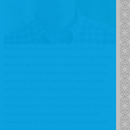
Michael LeFebvre is pastor of
Christ Church
Reformed Presbyterian
of Brownsburg, Indiana.
He grew up in a Christian home and came to
faith in childhood. Before sensing a call to the
pastorate, Michael worked for several years
with the Institute in Basic Life Principles as a
writer and in various administrative capacities.
He helped write curriculum materials, and also
was privileged to collaborate closely with
hymnologist Dr. Al Smith on the research and
writing of hymn histories.