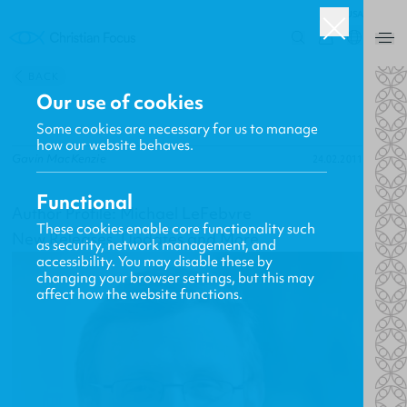
USA
0
BACK
Our use of cookies
Some cookies are necessary for us to manage
how our website behaves.
Gavin MacKenzie
24.02.2011
Functional
Author Profile: Michael LeFebvre
These cookies enable core functionality such
New Releases, Updates and More
as security, network management, and
accessibility. You may disable these by
changing your browser settings, but this may
affect how the website functions.