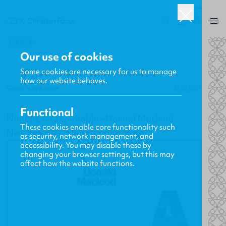
USA
0
BACK
Our use of cookies
Some cookies are necessary for us to manage
how our website behaves.
Gavin MacKenzie
23.02.2011
Functional
Notable and Quotable - Donald Macleod
These cookies enable core functionality such
New Releases, Updates and More
as security, network management, and
accessibility. You may disable these by
changing your browser settings, but this may
affect how the website functions.