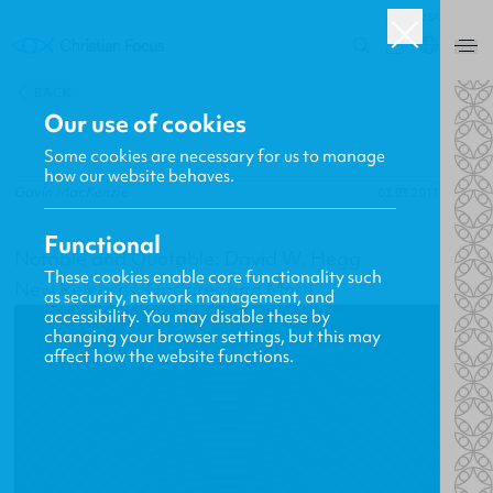
USA
0
BACK
Our use of cookies
Some cookies are necessary for us to manage
how our website behaves.
Gavin MacKenzie
03.03.2011
Functional
Notable and Quotable: David W. Hegg
These cookies enable core functionality such
New Releases, Updates and More
as security, network management, and
accessibility. You may disable these by
changing your browser settings, but this may
affect how the website functions.