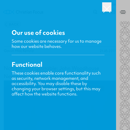
USA
0
BACK
Our use of cookies
Some cookies are necessary for us to manage
how our website behaves.
Gavin MacKenzie
21.05.2011
Functional
Notable and Quotable: John Woodhouse
These cookies enable core functionality such
New Releases, Updates and More
as security, network management, and
accessibility. You may disable these by
changing your browser settings, but this may
affect how the website functions.